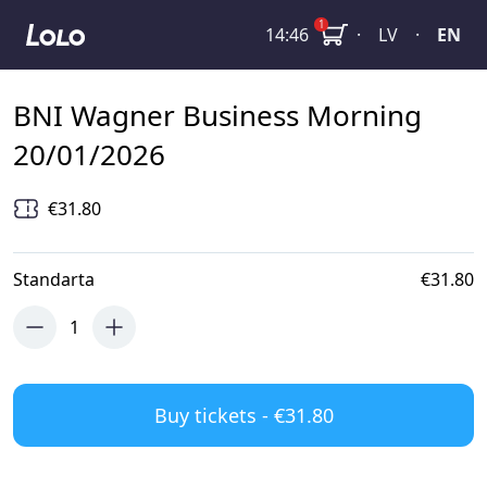
BNI Wagner Business Morning 20/01/2026
1
14:46
·
LV
·
EN
BNI Wagner Business Morning
20/01/2026
€31.80
Standarta
€31.80
1
Buy tickets - €31.80