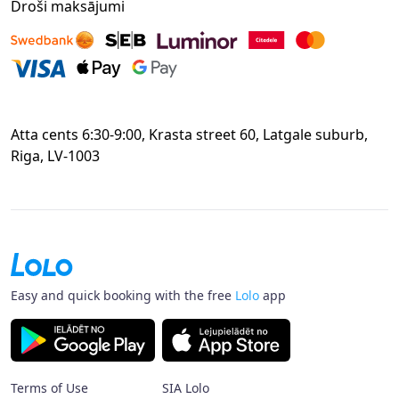
Droši maksājumi
Atta cents 6:30-9:00, Krasta street 60, Latgale suburb,
Riga, LV-1003
Easy and quick booking with the free
Lolo
app
Terms of Use
SIA Lolo