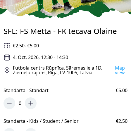
SFL: FS Metta - FK Iecava Olaine
€2.50
- €5.00
4. Oct, 2026, 12:30 - 14:30
Futbola centrs Rūpnīca, Sāremas iela 1D,
Map
Ziemeļu rajons, Rīga, LV-1005, Latvia
view
Standarta - Standart
€5.00
0
Standarta - Kids / Student / Senior
€2.50