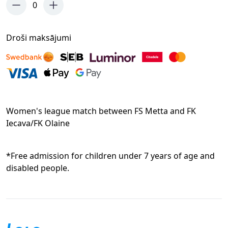
0
Droši maksājumi
Women's league match between FS Metta and FK
Iecava/FK Olaine
*Free admission for children under 7 years of age and
disabled people.