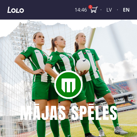
SFL: FS Metta - FK Iecava Olaine
0
14:46
·
LV
·
EN