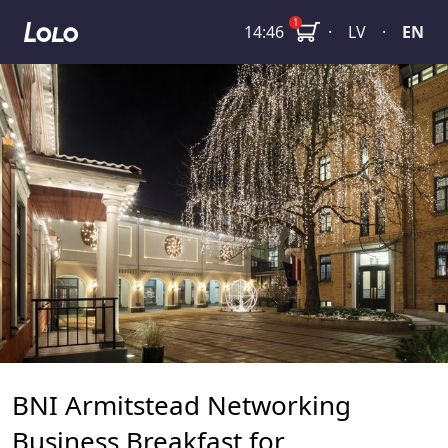
BNI Armitstead Networking Business Breakfast for Entrep
1
14:46
·
LV
·
EN
BNI Armitstead Networking
Business Breakfast for