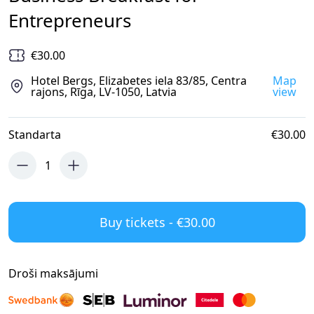
Entrepreneurs
€30.00
Hotel Bergs, Elizabetes iela 83/85, Centra
Map
rajons, Rīga, LV-1050, Latvia
view
Standarta
€30.00
1
Buy tickets - €30.00
Droši maksājumi