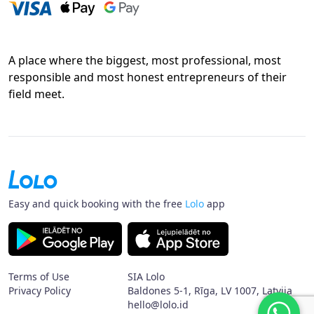
A place where the biggest, most professional, most
responsible and most honest entrepreneurs of their
field meet.
Easy and quick booking with the free
Lolo
app
Terms of Use
SIA Lolo
Privacy Policy
Baldones 5-1, Rīga, LV 1007, Latvija
hello@lolo.id