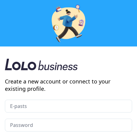
Create a new account or connect to your
existing profile.