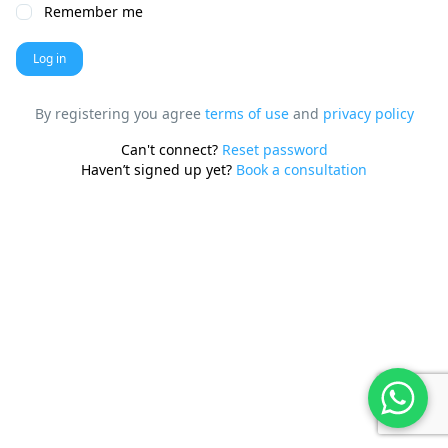
Remember me
Log in
By registering you agree
terms of use
and
privacy policy
Can't connect?
Reset password
Haven’t signed up yet?
Book a consultation